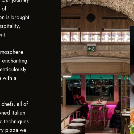
. Our journey
 of
on is brought
spitality,
nt.
atmosphere
e enchanting
 meticulously
e with a
chefs, all of
ned Italian
c techniques
ery pizza we