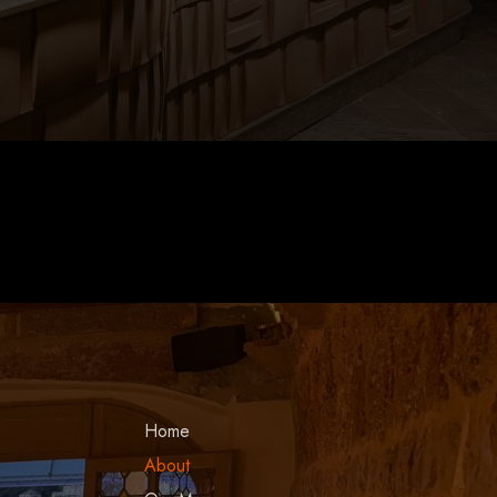
Local Tour Guide
Home
About