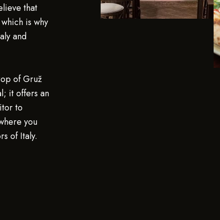
elieve that
, which is why
aly and
rop of Gruž
; it offers an
tor to
 where you
s of Italy.