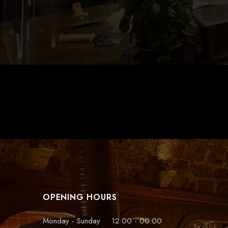
tidy throughout. If your in need of
good food pay them a visit
Graham
Cafe
OPENING HOURS
Monday - Sunday
12:00 - 00:00