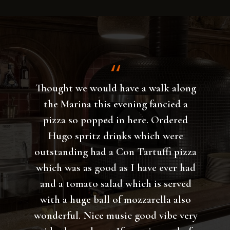
The pizza Zamagna was phenomenal,
the atmosphere was great, the service
was excellent ! Huge selection of
pizzas and excellent beer. All in all,
this pizzeria is the best so far, a place
to which I will definitely return and I
highly recommend it.
Vicko Lukovic