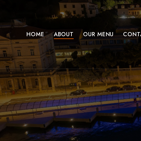
HOME
ABOUT
OUR MENU
CONT