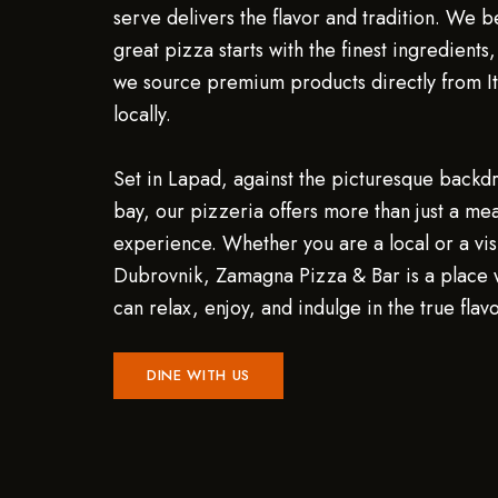
serve delivers the flavor and tradition. We b
great pizza starts with the finest ingredients
we source premium products directly from It
locally.
Set in Lapad, against the picturesque backd
bay, our pizzeria offers more than just a meal
experience. Whether you are a local or a visi
Dubrovnik, Zamagna Pizza & Bar is a place
can relax, enjoy, and indulge in the true flavor
DINE WITH US