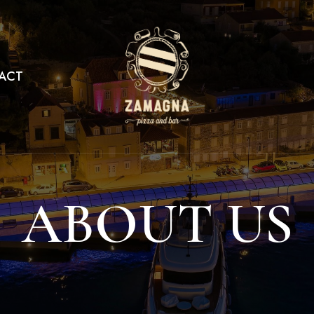
ACT
ABOUT US