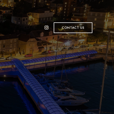
CONTACT US