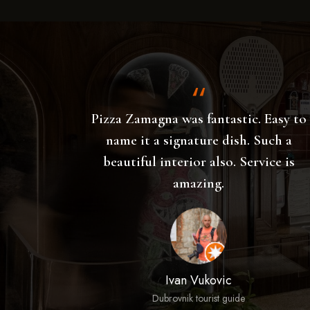
Easy to
Thought we would have a walk along
uch a
the Marina this evening fancied a
ce is
pizza so popped in here. Ordered
Hugo spritz drinks which were
outstanding had a Con Tartuffi pizza
which was as good as I have ever had
and a tomato salad which is served
with a huge ball of mozzarella also
wonderful. Nice music good vibe very