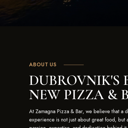
ABOUT US
DUBROVNIK'S 
NEW PIZZA & 
At Zamagna Pizza & Bar, we believe that a d
experience is not just about great food, but 