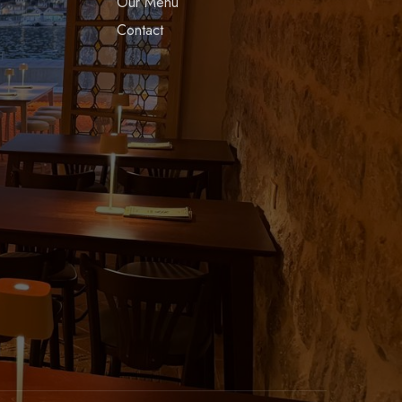
Our Menu
Contact