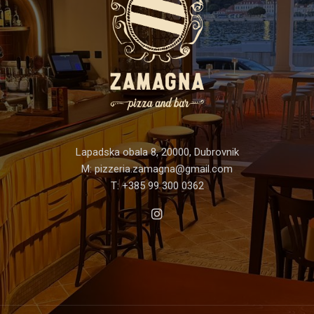
Lapadska obala 8, 20000, Dubrovnik
M:
pizzeria.zamagna@gmail.com
T:
+385 99 300 0362