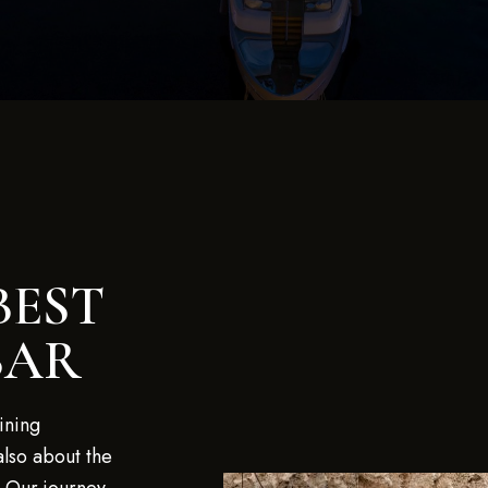
BEST
BAR
ining
also about the