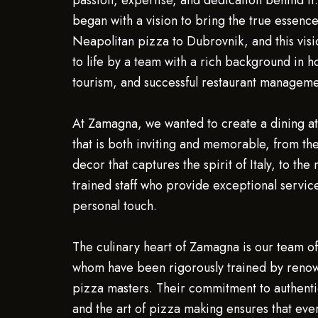
passion, expertise, and dedication behind it
began with a vision to bring the true essence
Neapolitan pizza to Dubrovnik, and this visi
to life by a team with a rich background in ho
tourism, and successful restaurant manageme
At Zamagna, we wanted to create a dining 
that is both inviting and memorable, from th
decor that captures the spirit of Italy, to the
trained staff who provide exceptional servic
personal touch.
The culinary heart of Zamagna is our team of 
whom have been rigorously trained by renow
pizza masters. Their commitment to authenti
and the art of pizza making ensures that ev