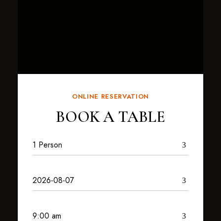
ONLINE RESERVATION
BOOK A TABLE