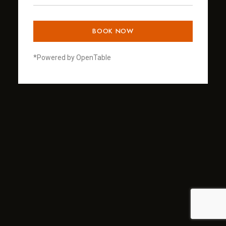
BOOK NOW
*Powered by OpenTable