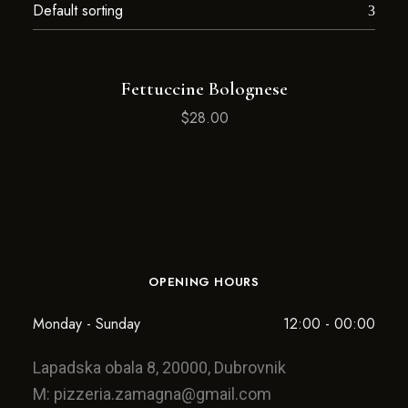
Fettuccine Bolognese
$
28.00
OPENING HOURS
Monday - Sunday
12:00 - 00:00
Lapadska obala 8, 20000, Dubrovnik
M:
pizzeria.zamagna@gmail.com