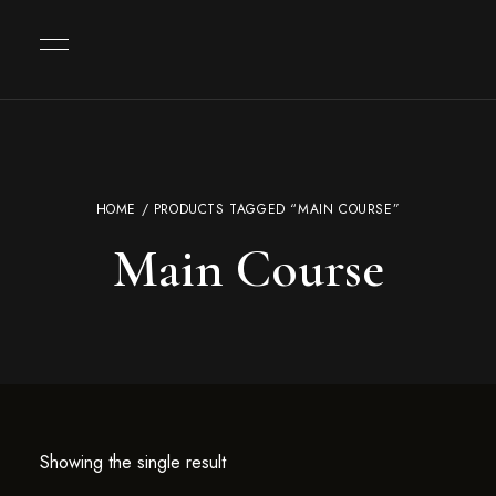
HOME
/ PRODUCTS TAGGED “MAIN COURSE”
Main Course
Showing the single result