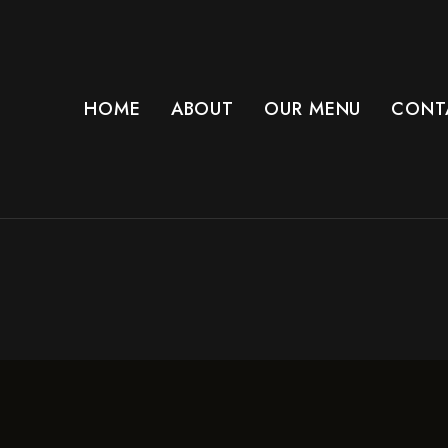
HOME
ABOUT
OUR MENU
CONT