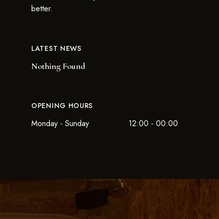
better.
LATEST NEWS
Nothing Found
OPENING HOURS
Monday - Sunday
12:00 - 00:00