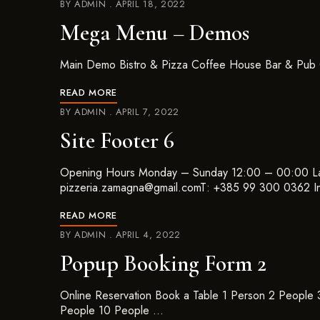
BY
ADMIN
APRIL 18, 2022
Mega Menu – Demos
Main Demo Bistro & Pizza Coffee House Bar & Pub 
READ MORE
BY
ADMIN
APRIL 7, 2022
Site Footer 6
Opening Hours Monday – Sunday 12:00 – 00:00 La
pizzeria.zamagna@gmail.comT: +385 99 300 0362 I
READ MORE
BY
ADMIN
APRIL 4, 2022
Popup Booking Form 2
Online Reservation Book a Table 1 Person 2 People
People 10 People …