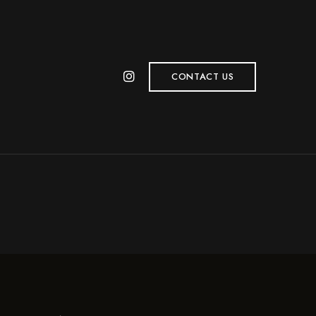
CONTACT US