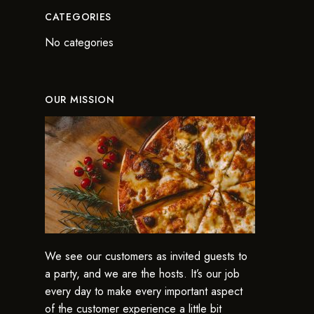
CATEGORIES
No categories
OUR MISSION
We see our customers as invited guests to
a party, and we are the hosts. It’s our job
every day to make every important aspect
of the customer experience a little bit