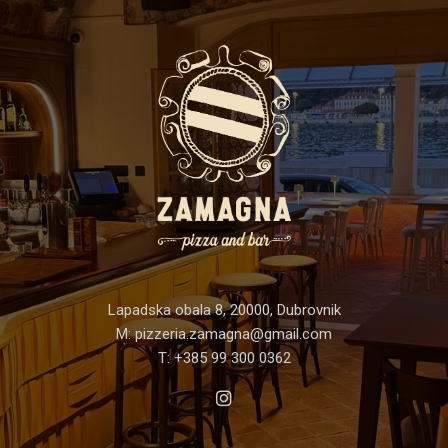
Lapadska obala 8, 20000, Dubrovnik
M:
pizzeria.zamagna@gmail.com
T:
+385 99 300 0362