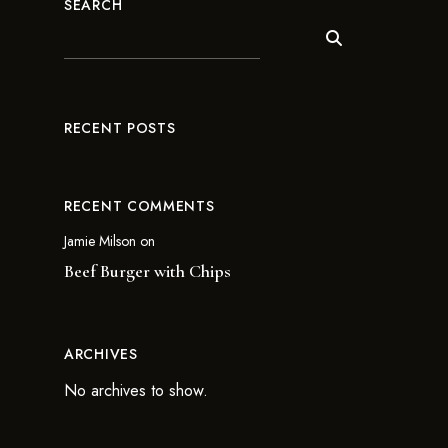
SEARCH
RECENT POSTS
RECENT COMMENTS
Jamie Milson
on
Beef Burger with Chips
ARCHIVES
No archives to show.