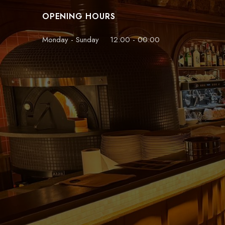
OPENING HOURS
Monday - Sunday
12:00 - 00:00