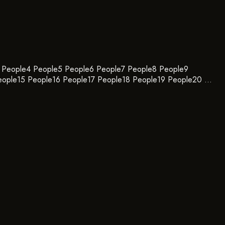
e3 People4 People5 People6 People7 People8 People9
eople15 People16 People17 People18 People19 People20 …