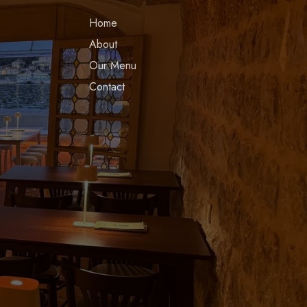
Home
About
Our Menu
Contact