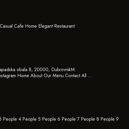
Casual Cafe Home Elegant Restaurant
padska obala 8, 20000, DubrovnikM:
nstagram Home About Our Menu Contact All …
 3 People 4 People 5 People 6 People 7 People 8 People 9