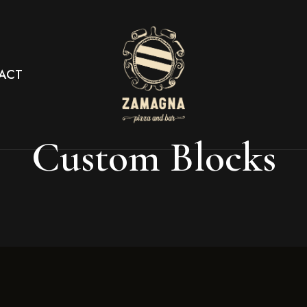
ACT
Custom Blocks