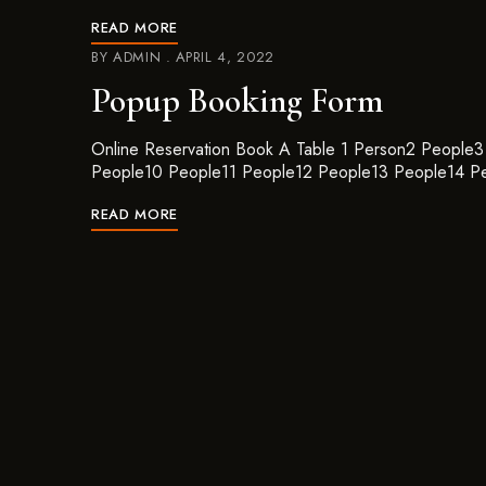
READ MORE
BY
ADMIN
APRIL 4, 2022
Popup Booking Form
Online Reservation Book A Table 1 Person2 Peopl
People10 People11 People12 People13 People14 P
READ MORE